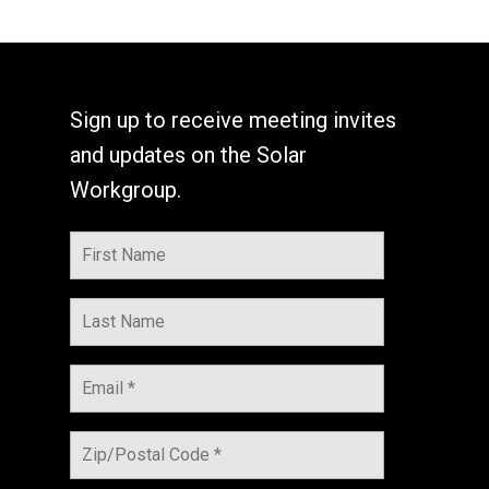
Sign up to receive meeting invites
and updates on the Solar
Workgroup.