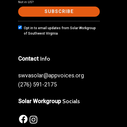
Not in
US
?
Opt in to email updates from Solar Workgroup
of Southwest Virginia
Contact
Info
swvasolar@appvoices.org
(276) 591-2175
Solar Workgroup
Socials
Facebook
Instagram