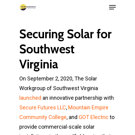
Menu
Skip
to
Close
main
Menu
Securing Solar for
content
Southwest
Virginia
On September 2, 2020, The Solar
Workgroup of Southwest Virginia
launched
an innovative partnership with
Secure Futures LLC
,
Mountain Empire
Community College
, and
GOT Electric
to
provide commercial-scale solar