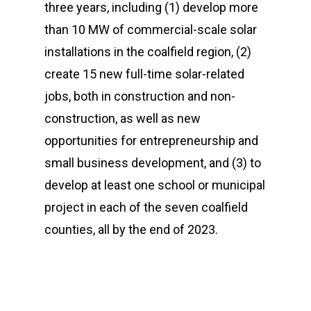
three years, including (1)
develop more
than 10 MW of commercial-scale solar
installations in the coalfield region, (2)
create 15 new full-time solar-related
jobs, both in construction and non-
construction, as well as new
opportunities for entrepreneurship and
small business development, and (3) to
develop at least one school or municipal
project in each of the seven coalfield
counties, all by the end of 2023.