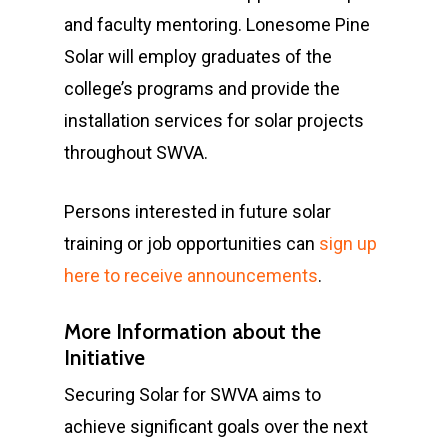
and faculty mentoring. Lonesome Pine
Solar will employ graduates of the
college’s programs and provide the
installation services for solar projects
throughout SWVA.
Persons interested in future solar
training or job opportunities can
sign up
here to receive announcements
.
More Information about the
Initiative
Securing Solar for SWVA aims to
achieve significant goals over the next