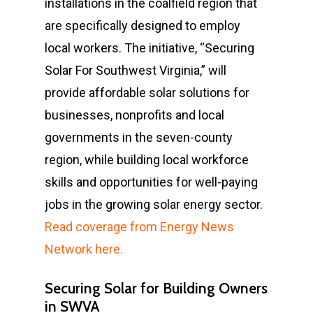
installations in the coalfield region that
are specifically designed to employ
local workers. The initiative, “Securing
Solar For Southwest Virginia,” will
provide affordable solar solutions for
businesses, nonprofits and local
governments in the seven-county
region, while building local workforce
skills and opportunities for well-paying
jobs in the growing solar energy sector.
Read coverage from Energy News
Network here.
Securing Solar for Building Owners
in SWVA