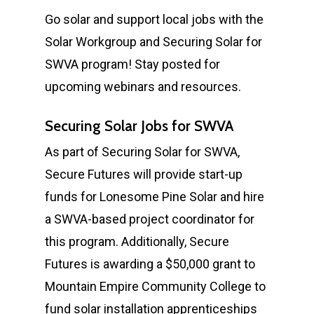
Go solar and support local jobs with the
Solar Workgroup and Securing Solar for
SWVA program! Stay posted for
upcoming webinars and resources.
Securing Solar Jobs for SWVA
As part of Securing Solar for SWVA,
Secure Futures will provide start-up
funds for Lonesome Pine Solar and hire
a SWVA-based project coordinator for
this program. Additionally, Secure
Futures is awarding a $50,000 grant to
Mountain Empire Community College to
fund solar installation apprenticeships