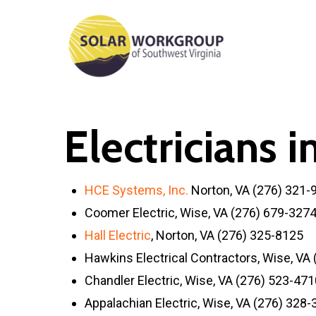
Skip
to
main
content
Electricians 
HCE Systems, Inc.
Norton, VA (276) 321-
Coomer Electric, Wise, VA (276) 679-327
Hall Electric
, Norton, VA (276) 325-8125
Hawkins Electrical Contractors, Wise, VA
Chandler Electric, Wise, VA (276) 523-471
Appalachian Electric, Wise, VA (276) 328