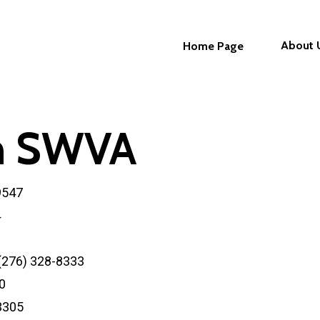
About 
Home Page
in SWVA
9547
4
 (276) 328-8333
0
-3305