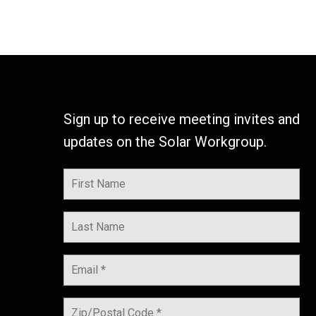
Sign up to receive meeting invites and
updates on the Solar Workgroup.