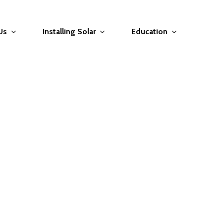
Us
Installing Solar
Education