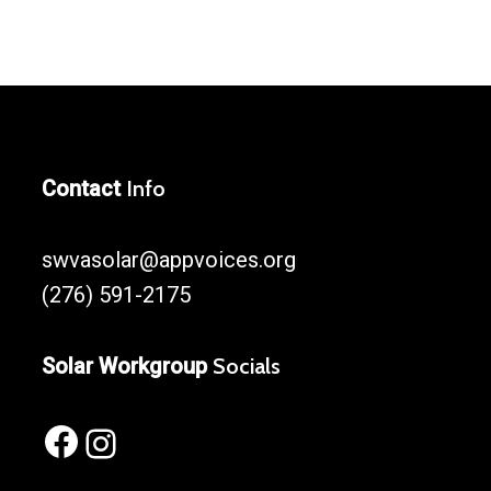
Contact
Info
swvasolar@appvoices.org
(276) 591-2175
Solar Workgroup
Socials
Facebook
Instagram