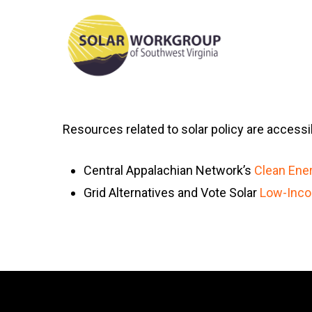
Skip
to
main
content
Resources related to solar policy are accessib
Central Appalachian Network’s
Clean Ener
Grid Alternatives and Vote Solar
Low-Inco