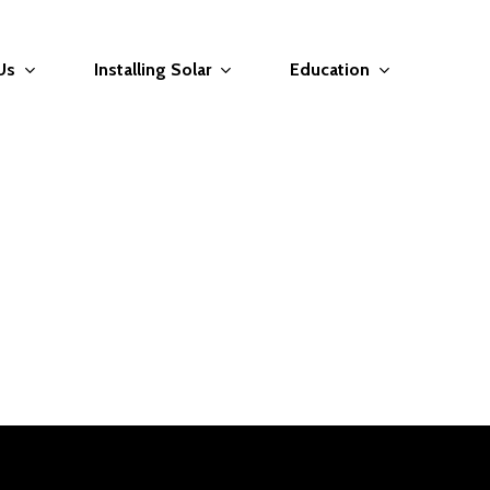
Us
Installing Solar
Education