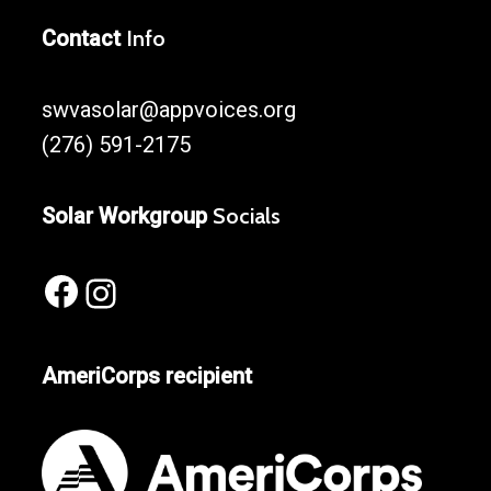
Contact
Info
swvasolar@appvoices.org
(276) 591-2175
Solar Workgroup
Socials
Facebook
Instagram
AmeriCorps recipient