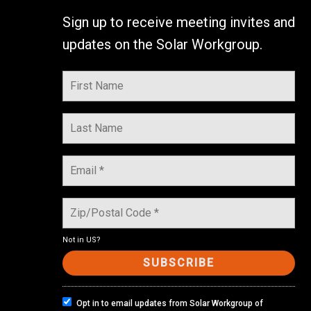
Sign up to receive meeting invites and
updates on the Solar Workgroup.
Not in
US
?
Opt in to email updates from Solar Workgroup of