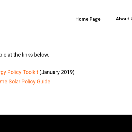
About 
Home Page
le at the links below.
gy Policy Toolkit
(January 2019)
me Solar Policy Guide