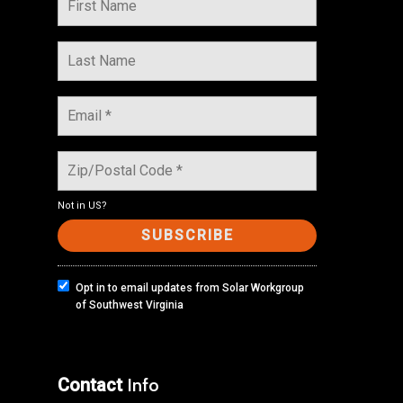
Not in
US
?
Opt in to email updates from Solar Workgroup
of Southwest Virginia
Contact
Info