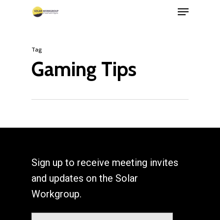
Menu
Skip
to
Close
main
Menu
Tag
content
Gaming Tips
Sign up to receive meeting invites
and updates on the Solar
Workgroup.