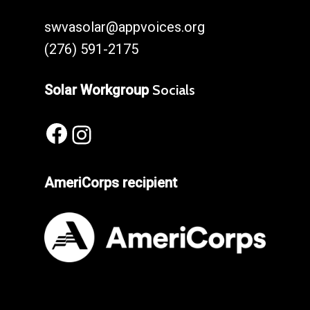
swvasolar@appvoices.org
(276) 591-2175
Solar Workgroup
Socials
Facebook
Instagram
AmeriCorps recipient